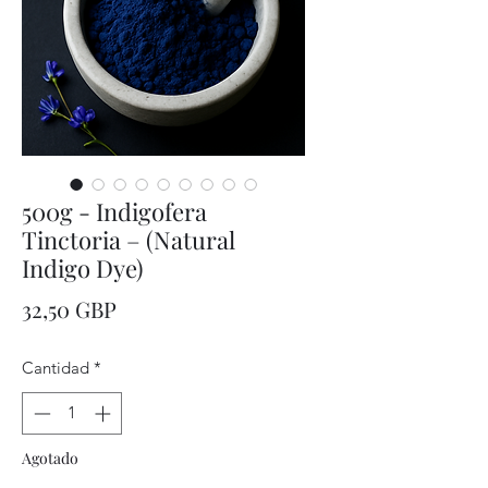
500g - Indigofera
Tinctoria – (Natural
Indigo Dye)
Precio
32,50 GBP
Cantidad
*
Agotado