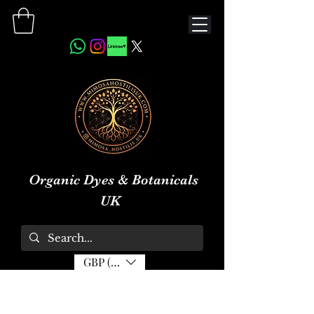
Organic Dyes & Botanicals
UK
GBP (£)