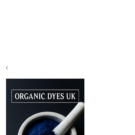
PLEASE READ..

You are viewing the mobile version of our website. 

For a much better experience, full interface, and all 
features, please switch to Desktop View easily by 👇

• Android (Chrome): Tap the three dots in the top-
right corner of your browser, scroll down, and 
select Desktop site.

• iPhone (Safari): Tap the ‘aA’ icon in the top bar of 
your browser and select Request Desktop Website.

• iPhone (Chrome): Tap the three dots in the 
bottom-right corner of your browser, scroll down, 
and select Request Desktop Site.