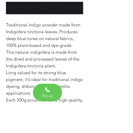
Notificar al estar disponible
Traditional indigo powder made from
Indigofera tinctoria leaves. Produces
deep blue tones on natural fabrics,
100% plant-based and dye-grade.
This natural indigofera is made from
the dried and processed leaves of the
Indigofera tinctoria plant,
Long valued for its strong blue
pigment, it’s ideal for traditional indigo
dyeing, shibori, and other textile
applications.
Phone
Each 500g pouch contains high-quality,
dye-grade
Free from synthetic additives or fillers
— suitable for both beginners and
experienced natural dyers.