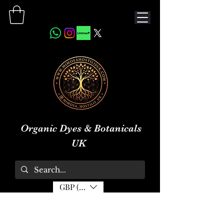
Organic Dyes & Botanicals
UK
GBP (£)