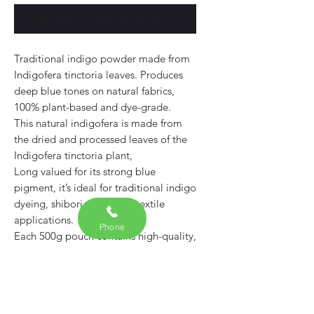
Notifique-me quando estiver disponível
Traditional indigo powder made from
Indigofera tinctoria leaves. Produces
deep blue tones on natural fabrics,
100% plant-based and dye-grade.
This natural indigofera is made from
the dried and processed leaves of the
Indigofera tinctoria plant,
Long valued for its strong blue
pigment, it’s ideal for traditional indigo
dyeing, shibori, and other textile
applications.
Phone
Each 500g pouch contains high-quality,
dye-grade
Free from synthetic additives or fillers
— suitable for both beginners and
experienced natural dyers.