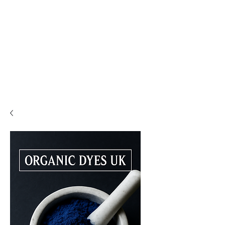
PLEASE READ..

You are viewing the mobile version of our website. 

For a much better experience, full interface, and all 
features, please switch to Desktop View easily by 👇

• Android (Chrome): Tap the three dots in the top-
right corner of your browser, scroll down, and 
select Desktop site.

• iPhone (Safari): Tap the ‘aA’ icon in the top bar of 
your browser and select Request Desktop Website.

• iPhone (Chrome): Tap the three dots in the 
bottom-right corner of your browser, scroll down, 
and select Request Desktop Site.