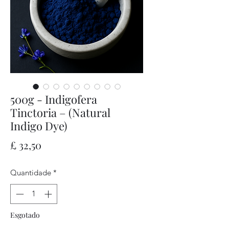
500g - Indigofera
Tinctoria – (Natural
Indigo Dye)
Preço
£ 32,50
Quantidade
*
Esgotado