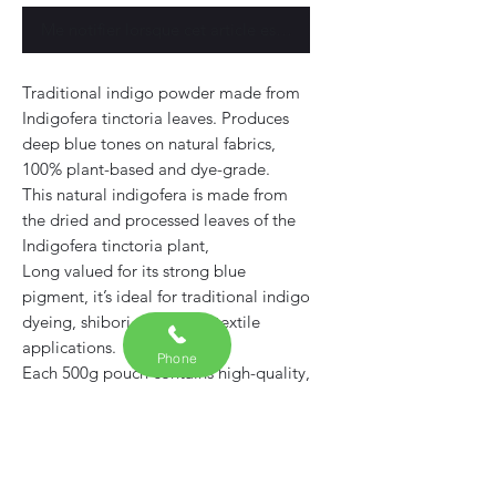
Me notifier lorsque cet article est disponible
Traditional indigo powder made from
Indigofera tinctoria leaves. Produces
deep blue tones on natural fabrics,
100% plant-based and dye-grade.
This natural indigofera is made from
the dried and processed leaves of the
Indigofera tinctoria plant,
Long valued for its strong blue
pigment, it’s ideal for traditional indigo
dyeing, shibori, and other textile
applications.
Phone
Each 500g pouch contains high-quality,
dye-grade
Free from synthetic additives or fillers
— suitable for both beginners and
experienced natural dyers.