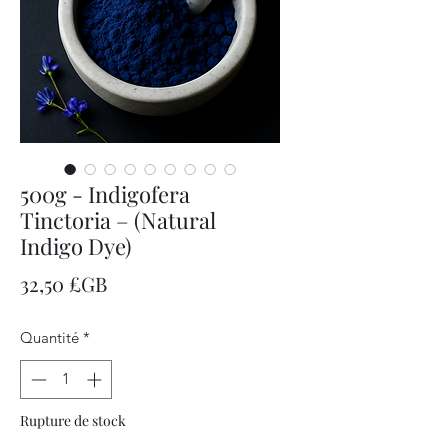
500g - Indigofera
Tinctoria – (Natural
Indigo Dye)
Prix
32,50 £GB
Quantité
*
Rupture de stock