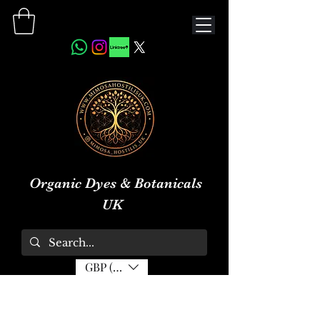
Organic Dyes & Botanicals
UK
GBP (£)