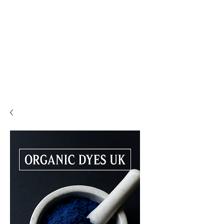
PLEASE READ..

You are viewing the mobile version of our website. 

For a much better experience, full interface, and all 
features, please switch to Desktop View easily by 👇

• Android (Chrome): Tap the three dots in the top-
right corner of your browser, scroll down, and 
select Desktop site.

• iPhone (Safari): Tap the ‘aA’ icon in the top bar of 
your browser and select Request Desktop Website.

• iPhone (Chrome): Tap the three dots in the 
bottom-right corner of your browser, scroll down, 
and select Request Desktop Site.