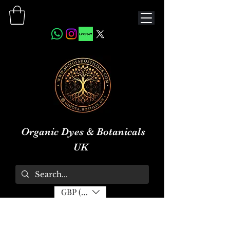
Organic Dyes & Botanicals
UK
GBP (£)