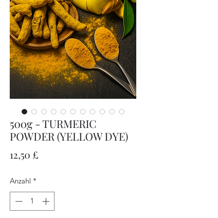
500g - TURMERIC
POWDER (YELLOW DYE)
Preis
12,50 £
Anzahl
*