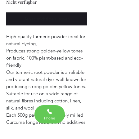
Nicht verfügbar
Benachrichtigen lassen
High-quality turmeric powder ideal for
natural dyeing,
Produces strong golden-yellow tones
on fabric. 100% plant-based and eco-
friendly.
Our turmeric root powder is a reliable
and vibrant natural dye, well-known for
producing strong golden-yellow tones.
Suitable for use on a wide range of
natural fibres including cotton, linen,
silk, and wool.
Each 500g pack contains finely milled
Phone
Curcuma longa root, with no additives
or fillers. This is a versatile, plant-based
dye that works well on its own or