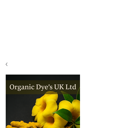
PLEASE READ..

You are viewing the mobile version of our website. 

For a much better experience, full interface, and all 
features, please switch to Desktop View easily by 👇

• Android (Chrome): Tap the three dots in the top-
right corner of your browser, scroll down, and 
select Desktop site.

• iPhone (Safari): Tap the ‘aA’ icon in the top bar of 
your browser and select Request Desktop Website.

• iPhone (Chrome): Tap the three dots in the 
bottom-right corner of your browser, scroll down, 
and select Request Desktop Site.