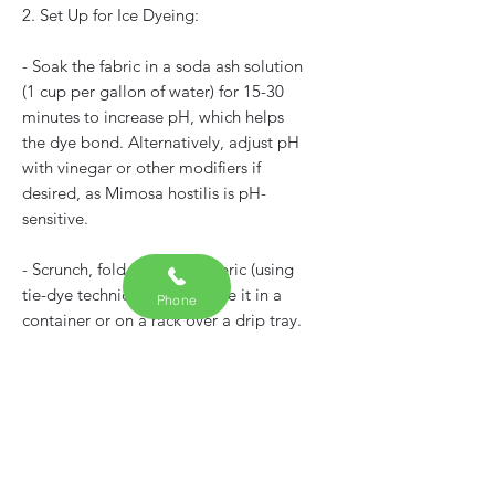
2. Set Up for Ice Dyeing:
- Soak the fabric in a soda ash solution
(1 cup per gallon of water) for 15-30
minutes to increase pH, which helps
the dye bond. Alternatively, adjust pH
with vinegar or other modifiers if
desired, as Mimosa hostilis is pH-
sensitive.
- Scrunch, fold, or tie the fabric (using
tie-dye techniques) and place it in a
Phone
container or on a rack over a drip tray.
- Cover the fabric with a layer of ice
cubes.
3. Apply the Dye: