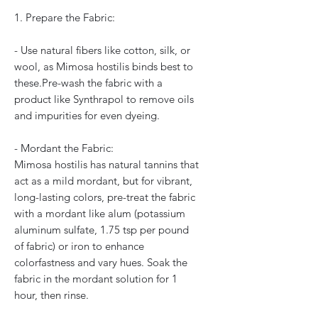
1. Prepare the Fabric:
- Use natural fibers like cotton, silk, or
wool, as Mimosa hostilis binds best to
these.Pre-wash the fabric with a
product like Synthrapol to remove oils
and impurities for even dyeing.
- Mordant the Fabric:
Mimosa hostilis has natural tannins that
act as a mild mordant, but for vibrant,
long-lasting colors, pre-treat the fabric
with a mordant like alum (potassium
aluminum sulfate, 1.75 tsp per pound
of fabric) or iron to enhance
colorfastness and vary hues. Soak the
fabric in the mordant solution for 1
hour, then rinse.