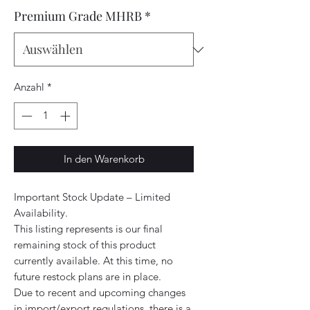
Premium Grade MHRB
*
Anzahl
*
In den Warenkorb
Important Stock Update – Limited
Availability.
This listing represents is our final
remaining stock of this product
currently available. At this time, no
future restock plans are in place.
Due to recent and upcoming changes
in import/export regulations, there is a