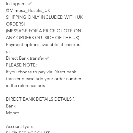
Instagram: ✅
@Mimosa_Hostilis_UK
SHIPPING ONLY INCLUDED WITH UK
ORDERS!
(MESSAGE FOR A PRICE QUOTE ON
ANY ORDERS OUTSIDE OF THE UK)
Payment options available at checkout
or
Direct Bank transfer ✅
PLEASE NOTE:
If you choose to pay via Direct bank
transfer please add your order number
in the reference box
DIRECT BANK DETAILS DETAILS ⤵️
Bank:
Monzo
Account type: