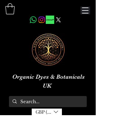
Organic Dyes & Botanicals
UK
GBP (£)