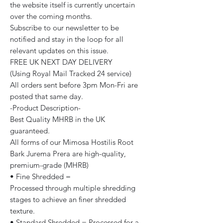
the website itself is currently uncertain
over the coming months.
Subscribe to our newsletter to be
notified and stay in the loop for all
relevant updates on this issue.
FREE UK NEXT DAY DELIVERY
(Using Royal Mail Tracked 24 service)
All orders sent before 3pm Mon-Fri are
posted that same day.
-Product Description-
Best Quality MHRB in the UK
guaranteed.
All forms of our Mimosa Hostilis Root
Bark Jurema Prera are high-quality,
premium-grade (MHRB)
• Fine Shredded =
Processed through multiple shredding
stages to achieve an finer shredded
texture.
• Standard Shredded = Processed for a