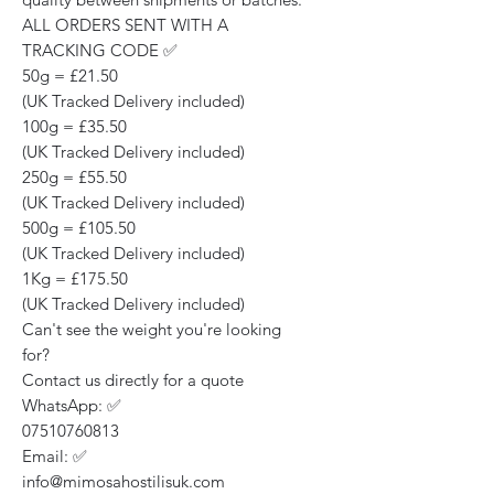
ALL ORDERS SENT WITH A
TRACKING CODE ✅
50g = £21.50
(UK Tracked Delivery included)
100g = £35.50
(UK Tracked Delivery included)
250g = £55.50
(UK Tracked Delivery included)
500g = £105.50
(UK Tracked Delivery included)
1Kg = £175.50
(UK Tracked Delivery included)
Can't see the weight you're looking
for?
Contact us directly for a quote
WhatsApp: ✅
07510760813
Email: ✅
info@mimosahostilisuk.com