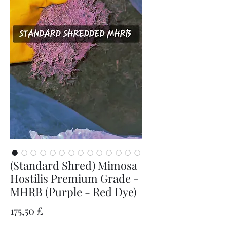
(Standard Shred) Mimosa
Hostilis Premium Grade -
MHRB (Purple - Red Dye)
Preis
175,50 £