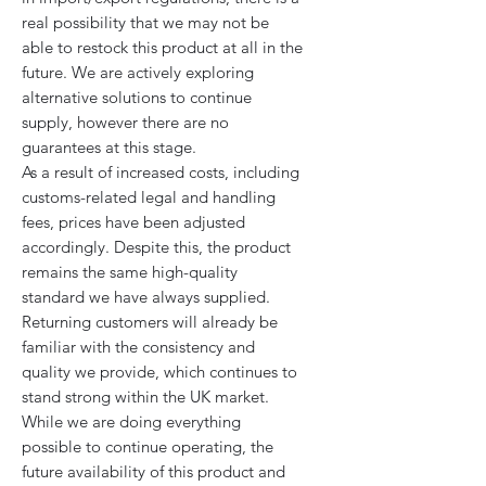
real possibility that we may not be
able to restock this product at all in the
future. We are actively exploring
alternative solutions to continue
supply, however there are no
guarantees at this stage.
As a result of increased costs, including
customs-related legal and handling
fees, prices have been adjusted
accordingly. Despite this, the product
remains the same high-quality
standard we have always supplied.
Returning customers will already be
familiar with the consistency and
quality we provide, which continues to
stand strong within the UK market.
While we are doing everything
possible to continue operating, the
future availability of this product and