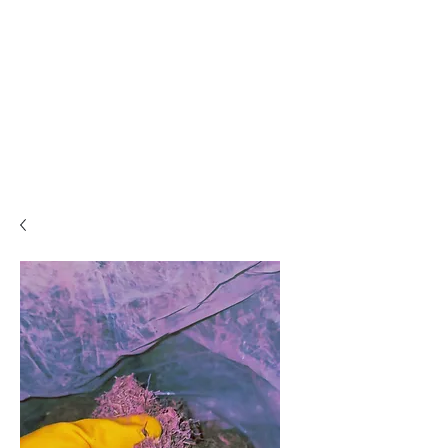
PLEASE READ..

You are viewing the mobile version of our website. 

For a much better experience, full interface, and all 
features, please switch to Desktop View easily by 👇

• Android (Chrome): Tap the three dots in the top-
right corner of your browser, scroll down, and 
select Desktop site.

• iPhone (Safari): Tap the ‘aA’ icon in the top bar of 
your browser and select Request Desktop Website.

• iPhone (Chrome): Tap the three dots in the 
bottom-right corner of your browser, scroll down, 
and select Request Desktop Site.