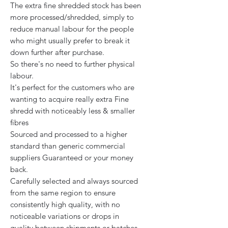
The extra fine shredded stock has been
more processed/shredded, simply to
reduce manual labour for the people
who might usually prefer to break it
down further after purchase.
So there's no need to further physical
labour.
It's perfect for the customers who are
wanting to acquire really extra Fine
shredd with noticeably less & smaller
fibres
Sourced and processed to a higher
standard than generic commercial
suppliers Guaranteed or your money
back.
Carefully selected and always sourced
from the same region to ensure
consistently high quality, with no
noticeable variations or drops in
quality between shipments or batches.