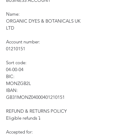
BUSINESS ACCOUNT
Name:
ORGANIC DYES & BOTANICALS UK
LTD
Account number:
01210151
Sort code:
04-00-04
BIC:
MONZGB2L
IBAN:
GB31MONZ04000401210151
REFUND & RETURNS POLICY
Eligible refunds ⤵️
Accepted for: