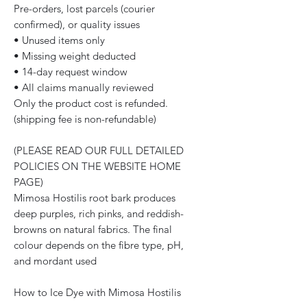
Pre-orders, lost parcels (courier
confirmed), or quality issues
• Unused items only
• Missing weight deducted
• 14-day request window
• All claims manually reviewed
Only the product cost is refunded.
(shipping fee is non-refundable)
(PLEASE READ OUR FULL DETAILED
POLICIES ON THE WEBSITE HOME
PAGE)
Mimosa Hostilis root bark produces
deep purples, rich pinks, and reddish-
browns on natural fabrics. The final
colour depends on the fibre type, pH,
and mordant used
How to Ice Dye with Mimosa Hostilis