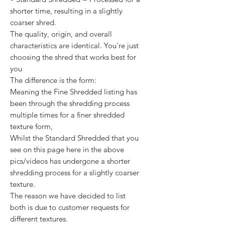
shorter time, resulting in a slightly
coarser shred.
The quality, origin, and overall
characteristics are identical. You’re just
choosing the shred that works best for
you
The difference is the form:
Meaning the Fine Shredded listing has
been through the shredding process
multiple times for a finer shredded
texture form,
Whilst the Standard Shredded that you
see on this page here in the above
pics/videos has undergone a shorter
shredding process for a slightly coarser
texture.
The reason we have decided to list
both is due to customer requests for
different textures.