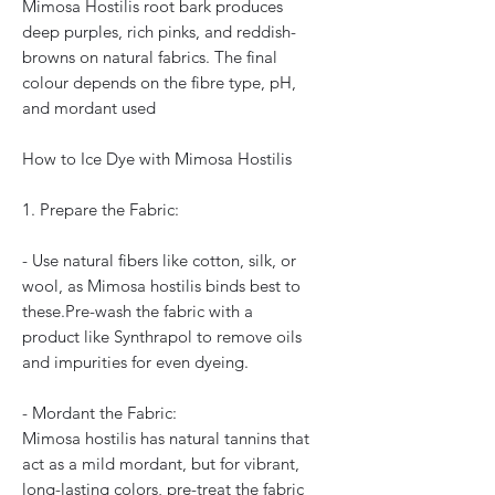
Mimosa Hostilis root bark produces
deep purples, rich pinks, and reddish-
browns on natural fabrics. The final
colour depends on the fibre type, pH,
and mordant used
How to Ice Dye with Mimosa Hostilis
1. Prepare the Fabric:
- Use natural fibers like cotton, silk, or
wool, as Mimosa hostilis binds best to
these.Pre-wash the fabric with a
product like Synthrapol to remove oils
and impurities for even dyeing.
- Mordant the Fabric:
Mimosa hostilis has natural tannins that
act as a mild mordant, but for vibrant,
long-lasting colors, pre-treat the fabric