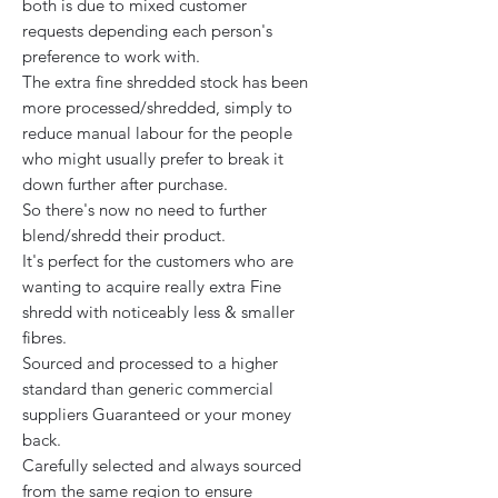
both is due to mixed customer
requests depending each person's
preference to work with.
The extra fine shredded stock has been
more processed/shredded, simply to
reduce manual labour for the people
who might usually prefer to break it
down further after purchase.
So there's now no need to further
blend/shredd their product.
It's perfect for the customers who are
wanting to acquire really extra Fine
shredd with noticeably less & smaller
fibres.
Sourced and processed to a higher
standard than generic commercial
suppliers Guaranteed or your money
back.
Carefully selected and always sourced
from the same region to ensure