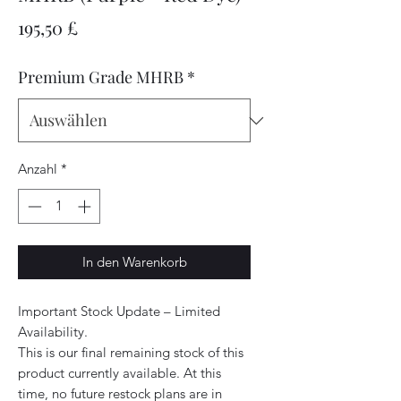
Preis
195,50 £
Premium Grade MHRB
*
Anzahl
*
In den Warenkorb
Important Stock Update – Limited
Availability.
This is our final remaining stock of this
product currently available. At this
time, no future restock plans are in