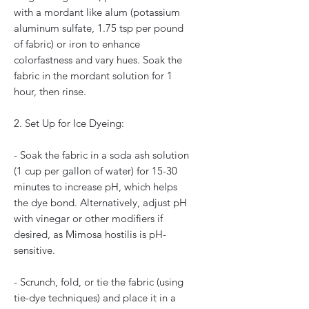
with a mordant like alum (potassium
aluminum sulfate, 1.75 tsp per pound
of fabric) or iron to enhance
colorfastness and vary hues. Soak the
fabric in the mordant solution for 1
hour, then rinse.
2. Set Up for Ice Dyeing:
- Soak the fabric in a soda ash solution
(1 cup per gallon of water) for 15-30
minutes to increase pH, which helps
the dye bond. Alternatively, adjust pH
with vinegar or other modifiers if
desired, as Mimosa hostilis is pH-
sensitive.
- Scrunch, fold, or tie the fabric (using
tie-dye techniques) and place it in a