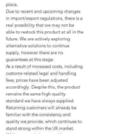
place.
Due to recent and upcoming changes
in import/export regulations, there is a
real possibility that we may not be
able to restock this product at all in the
future. We are actively exploring
alternative solutions to continue
supply, however there are no
guarantees at this stage.
As a result of increased costs, including
customs-related legal and handling
fees, prices have been adjusted
accordingly. Despite this, the product
remains the same high-quality
standard we have always supplied.
Returning customers will already be
familiar with the consistency and
quality we provide, which continues to
stand strong within the UK market.