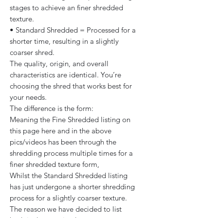
stages to achieve an finer shredded
texture.
• Standard Shredded = Processed for a
shorter time, resulting in a slightly
coarser shred.
The quality, origin, and overall
characteristics are identical. You’re
choosing the shred that works best for
your needs.
The difference is the form:
Meaning the Fine Shredded listing on
this page here and in the above
pics/videos has been through the
shredding process multiple times for a
finer shredded texture form,
Whilst the Standard Shredded listing
has just undergone a shorter shredding
process for a slightly coarser texture.
The reason we have decided to list