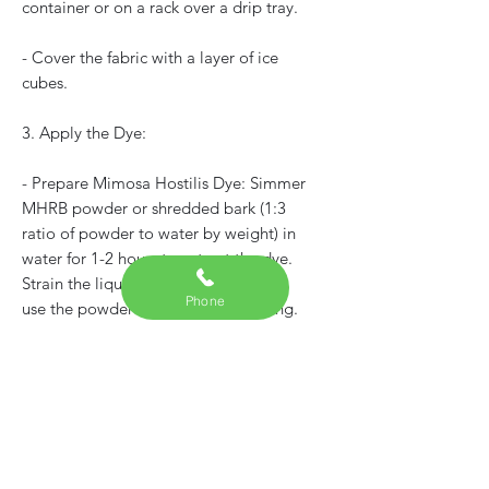
container or on a rack over a drip tray.
- Cover the fabric with a layer of ice
cubes.
3. Apply the Dye:
- Prepare Mimosa Hostilis Dye: Simmer
MHRB powder or shredded bark (1:3
ratio of powder to water by weight) in
water for 1-2 hours to extract the dye.
Strain the liquid to remove solids, or
Phone
use the powder directly for ice dyeing.
- For ice dyeing, sprinkle MHRB
powder directly onto the ice, or drizzle
the prepared dye liquid over the ice.
The powder is more common in ice
dyeing for natural dyes, as it dissolves
slowly as the ice melts, creating