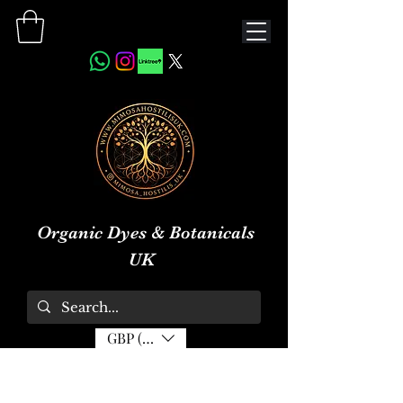
Organic Dyes & Botanicals
UK
GBP (£)