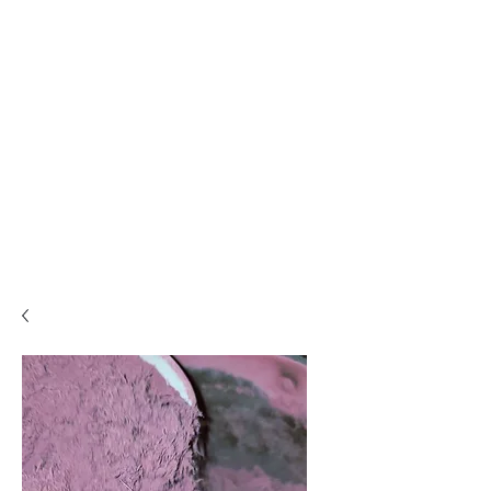
PLEASE READ..

You are viewing the mobile version of our website. 

For a much better experience, full interface, and all 
features, please switch to Desktop View easily by 👇

• Android (Chrome): Tap the three dots in the top-
right corner of your browser, scroll down, and 
select Desktop site.

• iPhone (Safari): Tap the ‘aA’ icon in the top bar of 
your browser and select Request Desktop Website.

• iPhone (Chrome): Tap the three dots in the 
bottom-right corner of your browser, scroll down, 
and select Request Desktop Site.