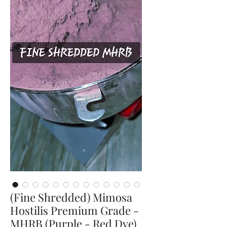
(Fine Shredded) Mimosa
Hostilis Premium Grade -
MHRB (Purple - Red Dye)