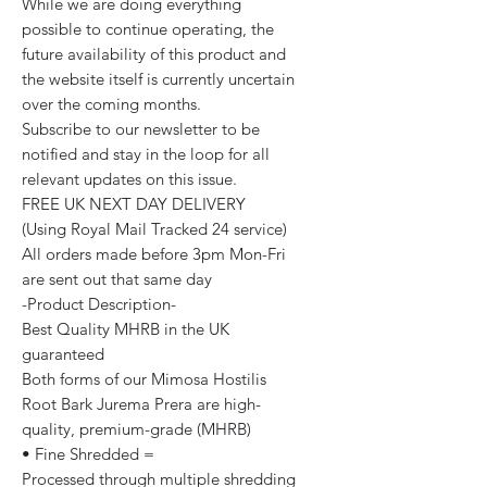
While we are doing everything
possible to continue operating, the
future availability of this product and
the website itself is currently uncertain
over the coming months.
Subscribe to our newsletter to be
notified and stay in the loop for all
relevant updates on this issue.
FREE UK NEXT DAY DELIVERY
(Using Royal Mail Tracked 24 service)
All orders made before 3pm Mon-Fri
are sent out that same day
-Product Description-
Best Quality MHRB in the UK
guaranteed
Both forms of our Mimosa Hostilis
Root Bark Jurema Prera are high-
quality, premium-grade (MHRB)
• Fine Shredded =
Processed through multiple shredding