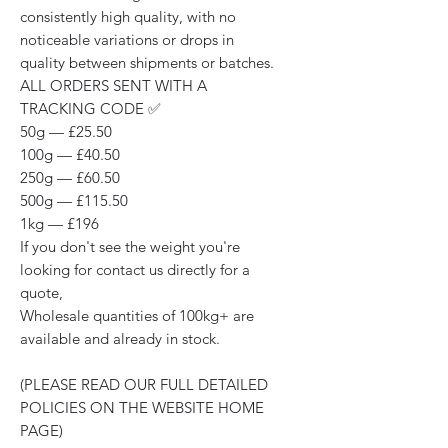
consistently high quality, with no
noticeable variations or drops in
quality between shipments or batches.
ALL ORDERS SENT WITH A
TRACKING CODE ✅
50g — £25.50
100g — £40.50
250g — £60.50
500g — £115.50
1kg — £196
If you don't see the weight you're
looking for contact us directly for a
quote,
Wholesale quantities of 100kg+ are
available and already in stock.
(PLEASE READ OUR FULL DETAILED
POLICIES ON THE WEBSITE HOME
PAGE)