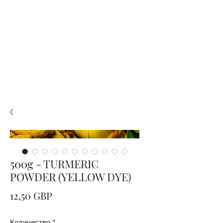
PLEASE READ..

You are viewing the mobile version of our website. 

For a much better experience, full interface, and all 
features, please switch to Desktop View easily by 👇

• Android (Chrome): Tap the three dots in the top-
right corner of your browser, scroll down, and 
select Desktop site.

• iPhone (Safari): Tap the ‘aA’ icon in the top bar of 
your browser and select Request Desktop Website.

• iPhone (Chrome): Tap the three dots in the 
bottom-right corner of your browser, scroll down, 
and select Request Desktop Site.
500g - TURMERIC
POWDER (YELLOW DYE)
Цена
12,50 GBP
Количество
*