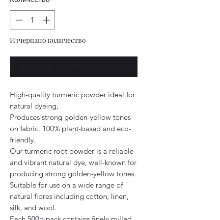
Изчерпано количество
Уведомете ме, когато стане наличен
High-quality turmeric powder ideal for
natural dyeing,
Produces strong golden-yellow tones
on fabric. 100% plant-based and eco-
friendly.
Our turmeric root powder is a reliable
and vibrant natural dye, well-known for
producing strong golden-yellow tones.
Suitable for use on a wide range of
natural fibres including cotton, linen,
silk, and wool.
Each 500g pack contains finely milled