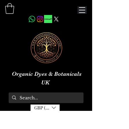
Organic Dyes & Botanicals
UK
GBP (£)