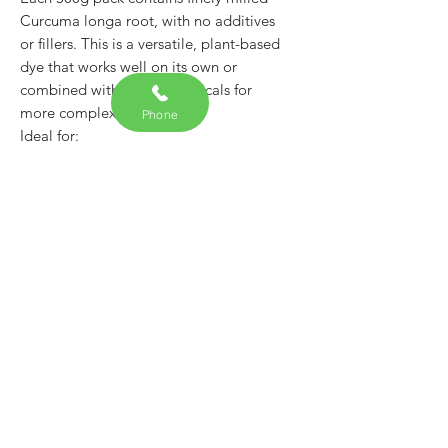
Curcuma longa root, with no additives
or fillers. This is a versatile, plant-based
dye that works well on its own or
combined with other botanicals for
more complex shades.
Phone
Ideal for:
• Natural fabric dyeing
• Eco printing and botanical crafts
• Artisan textiles and workshops
Product features:
• 100% turmeric root powder
(Curcuma longa)
• No synthetic dyes, chemicals, or
fillers
• Supplied in a resealable, eco-friendly
pouch
• Suitable for all levels – from
beginners to experienced dyers
Usage Tip: